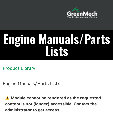
Engine Manuals/Parts
Lists
Product Library
:
Engine Manuals/Parts Lists
Module cannot be rendered as the requested
content is not (longer) accessible. Contact the
administrator to get access.