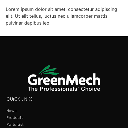
Lorem ipsum dolor sit amet, consectetur adipiscing
elit. Ut elit tellus, luctus nec ullamcorper mattis,
pulvinar dapibus leo.
QUICK LINKS
News
Products
Parts List