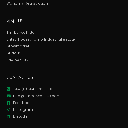
Warranty Registration
VISIT US
Timberwolf Ltd
Entec House, Tomo Industrial estate
Stowmarket
Suffolk
IP14 5AY, UK
CONTACT US
+44 (0) 1449 765800
info@timberwolf-uk.com
Facebook
Instagram
Linkedin