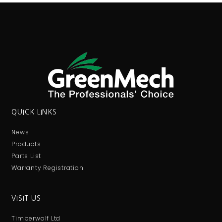
QUICK LINKS
News
Products
Parts List
Warranty Registration
VISIT US
Timberwolf Ltd