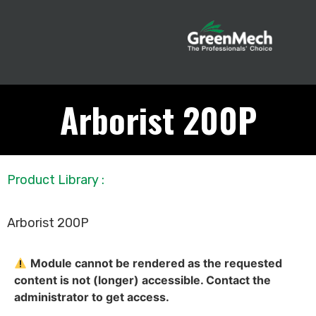
Arborist 200P
Product Library
:
Arborist 200P
Module cannot be rendered as the requested
content is not (longer) accessible. Contact the
administrator to get access.